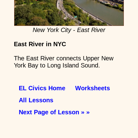
New York City - East River
East River in NYC
The East River connects Upper New
York Bay to Long Island Sound.
EL Civics Home
Worksheets
All Lessons
Next Page of Lesson » »