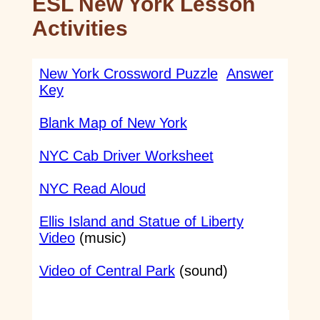
ESL New York Lesson
Activities
New York Crossword Puzzle
Answer
Key
Blank Map of New York
NYC Cab Driver Worksheet
NYC Read Aloud
Ellis Island and Statue of Liberty
Video
(music)
Video of Central Park
(sound)