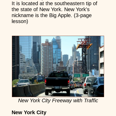
It is located at the southeastern tip of
the state of New York. New York's
nickname is the Big Apple. (3-page
lesson)
New York City Freeway with Traffic
New York City