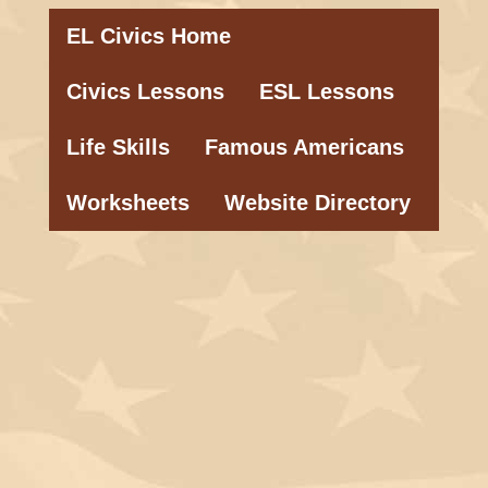
EL Civics Home
Civics Lessons
ESL Lessons
Life Skills
Famous Americans
Worksheets
Website Directory