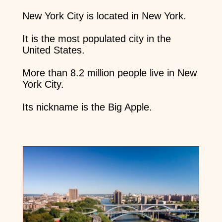
New York City is located in New York.
It is the most populated city in the
United States.
More than 8.2 million people live in New
York City.
Its nickname is the Big Apple.