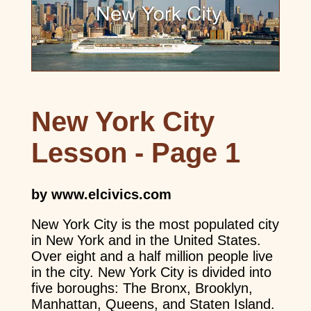
New York City
Lesson - Page 1
by www.elcivics.com
New York City is the most populated city
in New York and in the United States.
Over eight and a half million people live
in the city. New York City is divided into
five boroughs: The Bronx, Brooklyn,
Manhattan, Queens, and Staten Island.