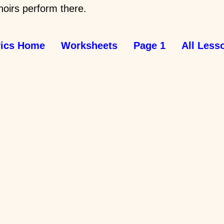
oirs perform there.
vics Home
Worksheets
Page 1
All Less