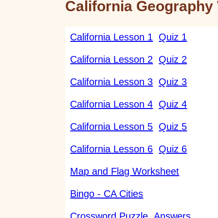
California Geography 
California Lesson 1
Quiz 1
California Lesson 2
Quiz 2
California Lesson 3
Quiz 3
California Lesson 4
Quiz 4
California Lesson 5
Quiz 5
California Lesson 6
Quiz 6
Map and Flag Worksheet
Bingo - CA Cities
Crossword Puzzle
Answers