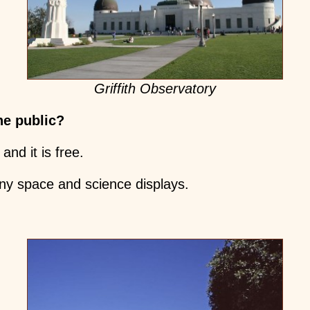
Griffith Observatory
he public?
 and it is free.
ny space and science displays.