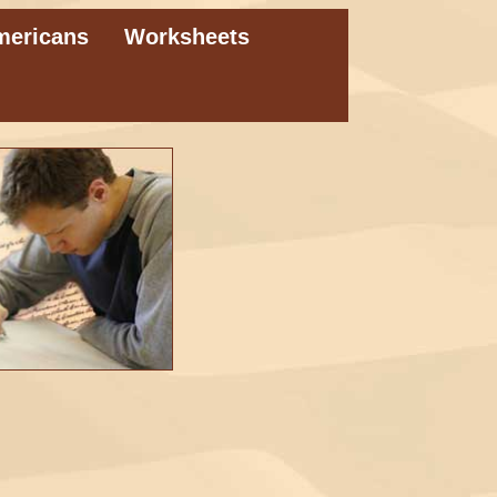
mericans
Worksheets