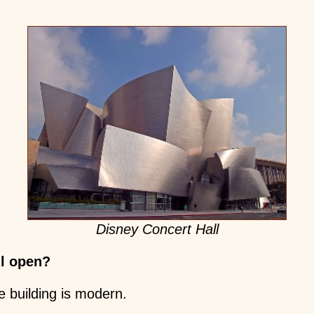
Disney Concert Hall
ll open?
e building is modern.