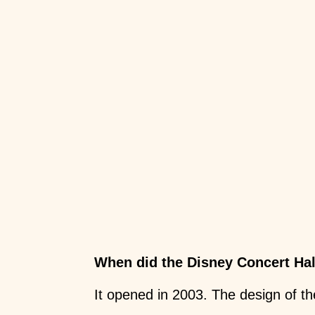
When did the Disney Concert Ha
It opened in 2003. The design of th