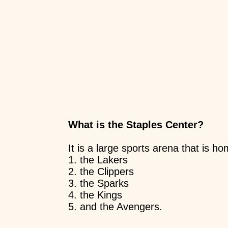
What is the Staples Center?
It is a large sports arena that is h
1. the Lakers
2. the Clippers
3. the Sparks
4. the Kings
5. and the Avengers.