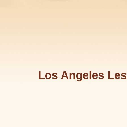
Los Angeles Les