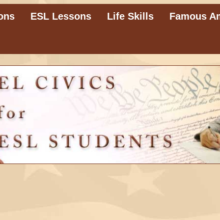
ons
ESL Lessons
Life Skills
Famous A