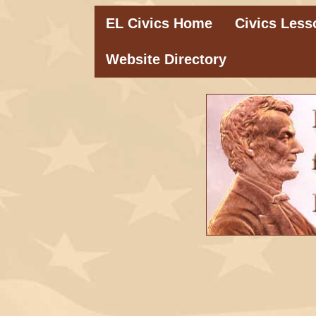
EL Civics Home
Civics Less
Website Directory