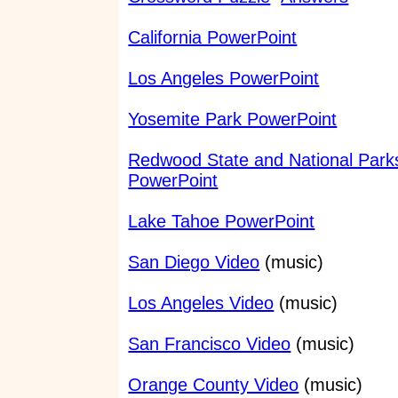
California PowerPoint
Los Angeles PowerPoint
Yosemite Park PowerPoint
Redwood State and National Park
PowerPoint
Lake Tahoe PowerPoint
San Diego Video
(music)
Los Angeles Video
(music)
San Francisco Video
(music)
Orange County Video
(music)