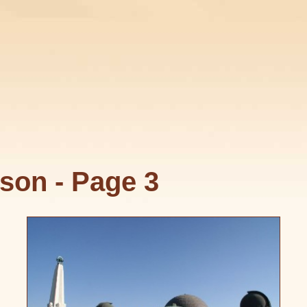
son - Page 3