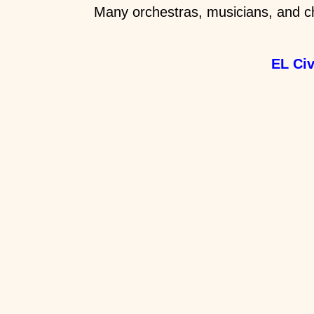
Many orchestras, musicians, and ch
EL Ci