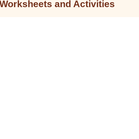
Worksheets and Activities