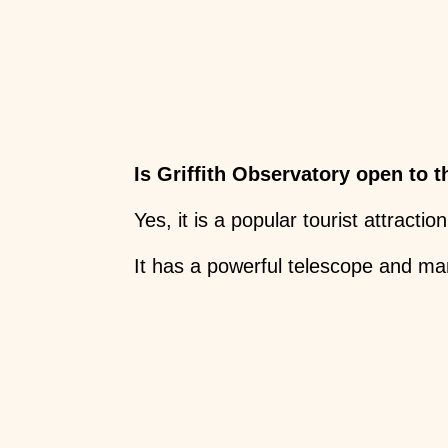
Is Griffith Observatory open to t
Yes, it is a popular tourist attraction
It has a powerful telescope and ma