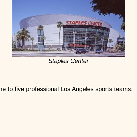
Staples Center
ome to five professional Los Angeles sports teams: