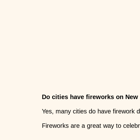
Do cities have fireworks on New
Yes, many cities do have firework 
Fireworks are a great way to celeb