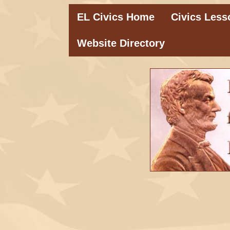
EL Civics Home
Civics Less
Website Directory