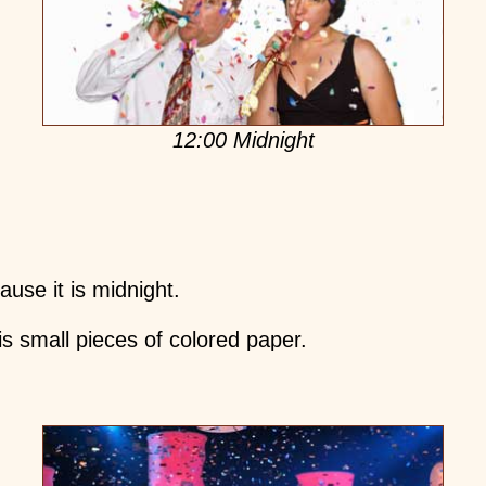
12:00 Midnight
use it is midnight.
 is small pieces of colored paper.