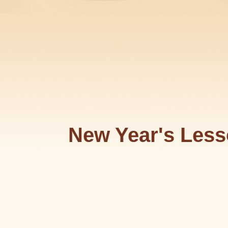
New Year's Less