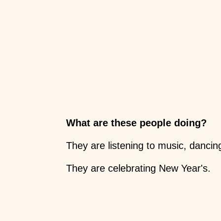
What are these people doing?
They are listening to music, dancin
They are celebrating New Year's.