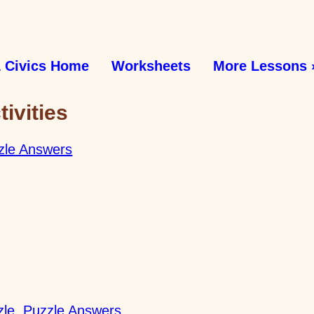
 Civics Home
Worksheets
More Lessons 
ivities
zle Answers
zle
Puzzle Answers