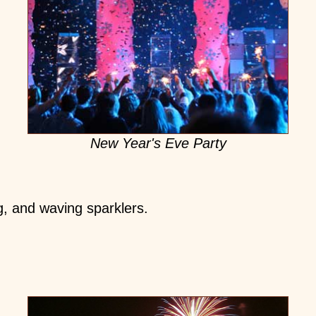
New Year's Eve Party
g, and waving sparklers.