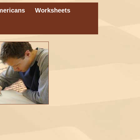
mericans
Worksheets