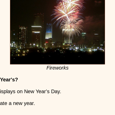
Fireworks
 Year's?
displays on New Year's Day.
rate a new year.