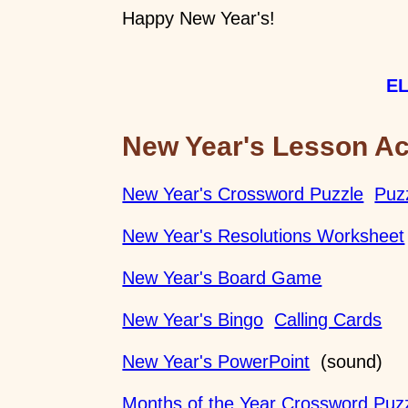
Happy New Year's!
EL
New Year's Lesson Act
New Year's Crossword Puzzle
Puz
New Year's Resolutions Worksheet
New Year's Board Game
New Year's Bingo
Calling Cards
New Year's PowerPoint
(sound)
Months of the Year Crossword Puz