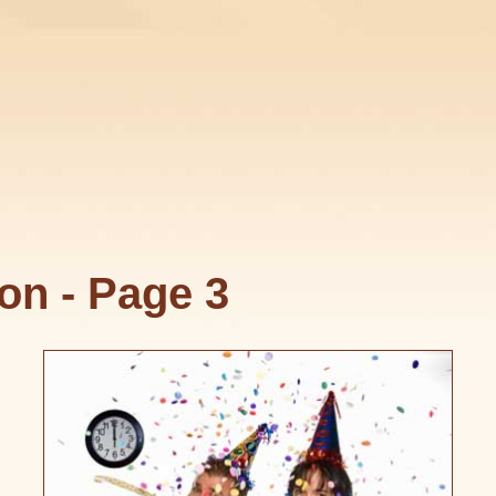
on - Page 3