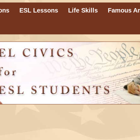
ons
ESL Lessons
Life Skills
Famous A