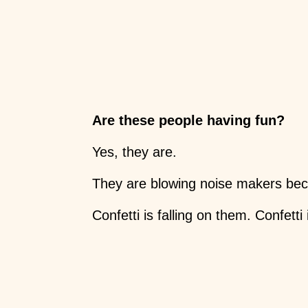
Are these people having fun?
Yes, they are.
They are blowing noise makers beca
Confetti is falling on them. Confetti