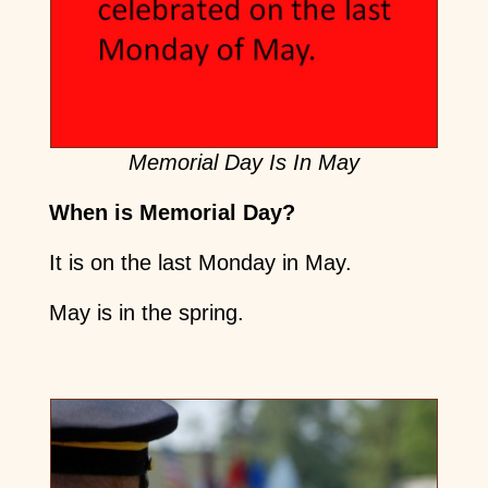
Memorial Day Is In May
When is Memorial Day?
It is on the last Monday in May.
May is in the spring.