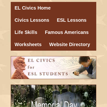
EL Civics Home
Civics Lessons
ESL Lessons
Life Skills
Famous Americans
Worksheets
Website Directory