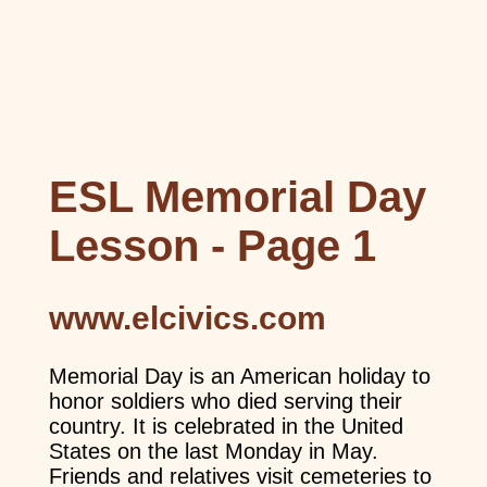
ESL Memorial Day
Lesson - Page 1
www.elcivics.com
Memorial Day is an American holiday to
honor soldiers who died serving their
country. It is celebrated in the United
States on the last Monday in May.
Friends and relatives visit cemeteries to