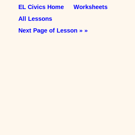
EL Civics Home
Worksheets
All Lessons
Next Page of Lesson » »