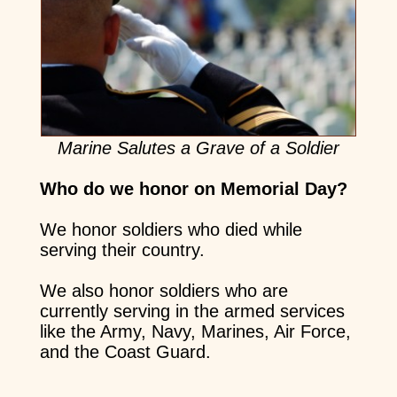
Marine Salutes a Grave of a Soldier
Who do we honor on Memorial Day?
We honor soldiers who died while
serving their country.
We also honor soldiers who are
currently serving in the armed services
like the Army, Navy, Marines, Air Force,
and the Coast Guard.