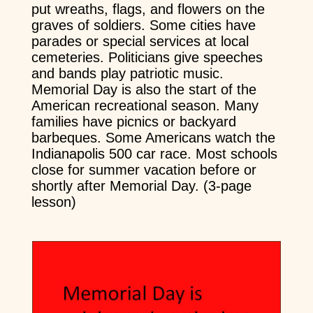
put wreaths, flags, and flowers on the
graves of soldiers. Some cities have
parades or special services at local
cemeteries. Politicians give speeches
and bands play patriotic music.
Memorial Day is also the start of the
American recreational season. Many
families have picnics or backyard
barbeques. Some Americans watch the
Indianapolis 500 car race. Most schools
close for summer vacation before or
shortly after Memorial Day. (3-page
lesson)