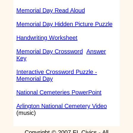
Memorial Day Read Aloud
Memorial Day Hidden Picture Puzzle
Handwriting Worksheet
Memorial Day Crossword
Answer
Key
Interactive Crossword Puzzle -
Memorial Day
National Cemeteries PowerPoint
Arlington National Cemetery Video
(music)
Copyright © 2007 EL Civics - All