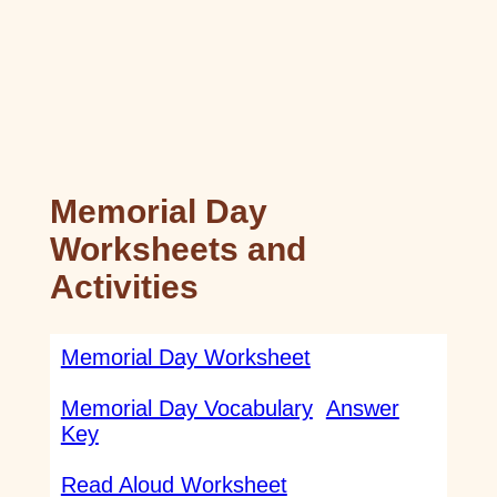
Memorial Day
Worksheets and
Activities
Memorial Day Worksheet
Memorial Day Vocabulary
Answer
Key
Read Aloud Worksheet