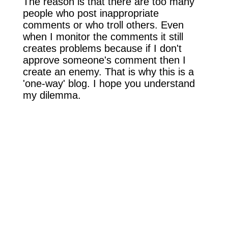
The reason is that there are too many
people who post inappropriate
comments or who troll others. Even
when I monitor the comments it still
creates problems because if I don't
approve someone's comment then I
create an enemy. That is why this is a
'one-way' blog. I hope you understand
my dilemma.