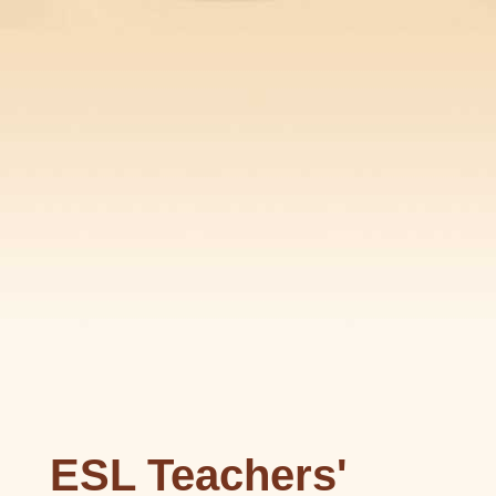
ESL Teachers'