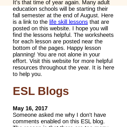
It's that time of year again. Many adult
education schools will be starting their
fall semester at the end of August. Here
is a link to the
life skill lessons
that are
posted on this website. I hope you will
find the lessons helpful. The worksheets
for each lesson are posted near the
bottom of the pages. Happy lesson
planning! You are not alone in your
effort. Visit this website for more helpful
resources throughout the year. It is here
to help you.
ESL Blogs
May 16, 2017
Someone asked me why I don't have
comments enabled on this ESL blog.