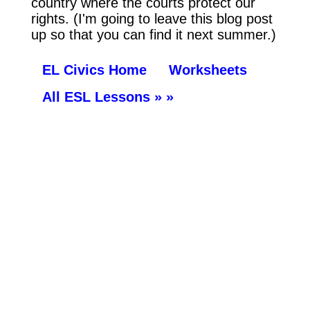
country where the courts protect our
rights. (I'm going to leave this blog post
up so that you can find it next summer.)
EL Civics Home
Worksheets
All ESL Lessons » »