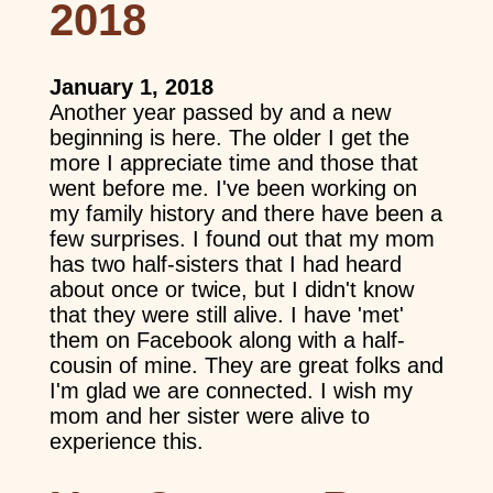
2018
January 1, 2018
Another year passed by and a new
beginning is here. The older I get the
more I appreciate time and those that
went before me. I've been working on
my family history and there have been a
few surprises. I found out that my mom
has two half-sisters that I had heard
about once or twice, but I didn't know
that they were still alive. I have 'met'
them on Facebook along with a half-
cousin of mine. They are great folks and
I'm glad we are connected. I wish my
mom and her sister were alive to
experience this.