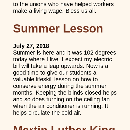
to the unions who have helped workers
make a living wage. Bless us all.
Summer Lesson
July 27, 2018
Summer is here and it was 102 degrees
today where I live. I expect my electric
bill will take a leap upwards. Now is a
good time to give our students a
valuable lifeskill lesson on how to
conserve energy during the summer
months. Keeping the blinds closed helps
and so does turning on the ceiling fan
when the air conditioner is running. It
helps circulate the cold air.