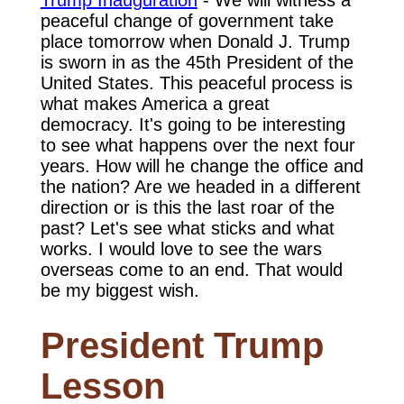
Trump Inauguration
- We will witness a
peaceful change of government take
place tomorrow when Donald J. Trump
is sworn in as the 45th President of the
United States. This peaceful process is
what makes America a great
democracy. It's going to be interesting
to see what happens over the next four
years. How will he change the office and
the nation? Are we headed in a different
direction or is this the last roar of the
past? Let's see what sticks and what
works. I would love to see the wars
overseas come to an end. That would
be my biggest wish.
President Trump
Lesson