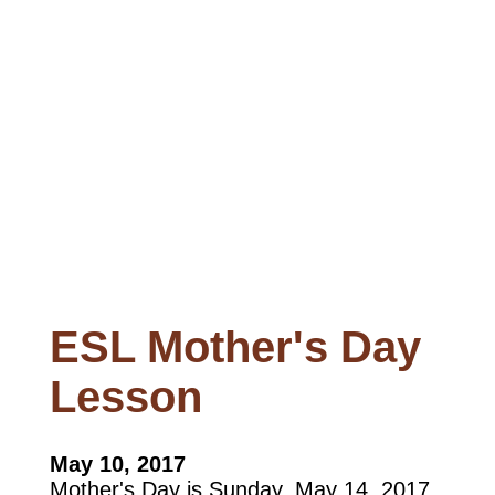
ESL Mother's Day
Lesson
May 10, 2017
Mother's Day is Sunday, May 14, 2017.