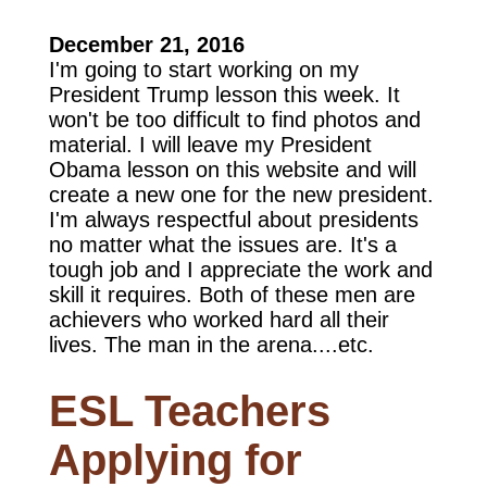
December 21, 2016
I'm going to start working on my
President Trump lesson this week. It
won't be too difficult to find photos and
material. I will leave my President
Obama lesson on this website and will
create a new one for the new president.
I'm always respectful about presidents
no matter what the issues are. It's a
tough job and I appreciate the work and
skill it requires. Both of these men are
achievers who worked hard all their
lives. The man in the arena....etc.
ESL Teachers
Applying for