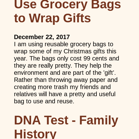
Use Grocery Bags
to Wrap Gifts
December 22, 2017
I am using reusable grocery bags to
wrap some of my Christmas gifts this
year. The bags only cost 99 cents and
they are really pretty. They help the
environment and are part of the 'gift'.
Rather than throwing away paper and
creating more trash my friends and
relatives will have a pretty and useful
bag to use and reuse.
DNA Test - Family
History