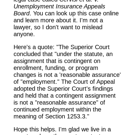
Unemployment Insurance Appeals
Board
. You can look up this case online
and learn more about it. I'm not a
lawyer, so I don't want to mislead
anyone.
Here's a quote: "The Superior Court
concluded that "under the statute, an
assignment that is contingent on
enrollment, funding, or program
changes is not a 'reasonable assurance'
of "employment." The Court of Appeal
adopted the Superior Court's findings
and held that a contingent assignment
is not a "reasonable assurance" of
continued employment within the
meaning of Section 1253.3."
Hope this helps. I'm glad we live in a