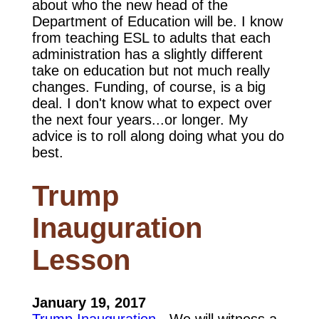
about who the new head of the
Department of Education will be. I know
from teaching ESL to adults that each
administration has a slightly different
take on education but not much really
changes. Funding, of course, is a big
deal. I don't know what to expect over
the next four years...or longer. My
advice is to roll along doing what you do
best.
Trump
Inauguration
Lesson
January 19, 2017