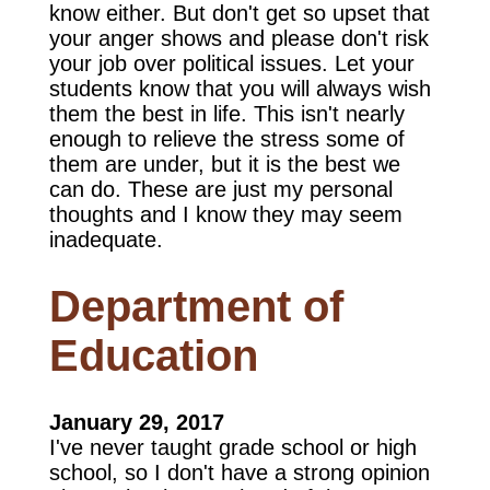
know either. But don't get so upset that
your anger shows and please don't risk
your job over political issues. Let your
students know that you will always wish
them the best in life. This isn't nearly
enough to relieve the stress some of
them are under, but it is the best we
can do. These are just my personal
thoughts and I know they may seem
inadequate.
Department of
Education
January 29, 2017
I've never taught grade school or high
school, so I don't have a strong opinion