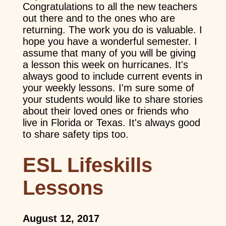
Congratulations to all the new teachers
out there and to the ones who are
returning. The work you do is valuable. I
hope you have a wonderful semester. I
assume that many of you will be giving
a lesson this week on hurricanes. It's
always good to include current events in
your weekly lessons. I'm sure some of
your students would like to share stories
about their loved ones or friends who
live in Florida or Texas. It's always good
to share safety tips too.
ESL Lifeskills
Lessons
August 12, 2017