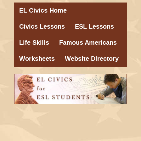
EL Civics Home
Civics Lessons
ESL Lessons
Life Skills
Famous Americans
Worksheets
Website Directory