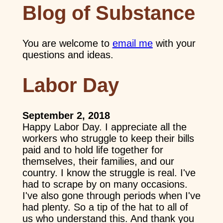
Blog of Substance
You are welcome to
email me
with your
questions and ideas.
Labor Day
September 2, 2018
Happy Labor Day. I appreciate all the
workers who struggle to keep their bills
paid and to hold life together for
themselves, their families, and our
country. I know the struggle is real. I've
had to scrape by on many occasions.
I've also gone through periods when I've
had plenty. So a tip of the hat to all of
us who understand this. And thank you