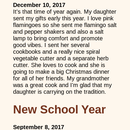
December 10, 2017
It's that time of year again. My daughter
sent my gifts early this year. I love pink
flamingoes so she sent me flamingo salt
and pepper shakers and also a salt
lamp to bring comfort and promote
good vibes. I sent her several
cookbooks and a really nice spiral
vegetable cutter and a separate herb
cutter. She loves to cook and she is
going to make a big Christmas dinner
for all of her friends. My grandmother
was a great cook and I'm glad that my
daughter is carrying on the tradition.
New School Year
September 8, 2017