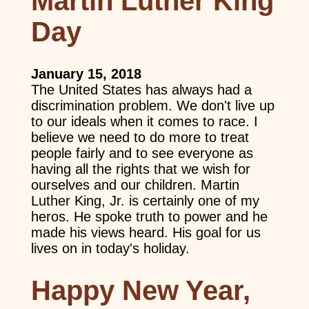
Martin Luther King
Day
January 15, 2018
The United States has always had a
discrimination problem. We don't live up
to our ideals when it comes to race. I
believe we need to do more to treat
people fairly and to see everyone as
having all the rights that we wish for
ourselves and our children. Martin
Luther King, Jr. is certainly one of my
heros. He spoke truth to power and he
made his views heard. His goal for us
lives on in today's holiday.
Happy New Year,