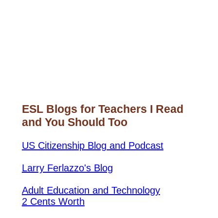
ESL Blogs for Teachers I Read
and You Should Too
US Citizenship Blog and Podcast
Larry Ferlazzo's Blog
Adult Education and Technology
2 Cents Worth