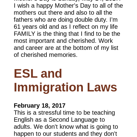
I wish a happy Mother's Day to all of the
mothers out there and also to all the
fathers who are doing double duty. I'm
61 years old and as I reflect on my life
FAMILY is the thing that I find to be the
most important and cherished. Work
and career are at the bottom of my list
of cherished memories.
ESL and
Immigration Laws
February 18, 2017
This is a stressful time to be teaching
English as a Second Language to
adults. We don't know what is going to
happen to our students and they don't