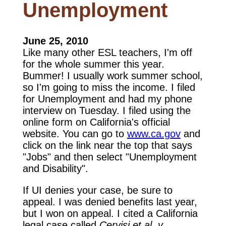
Unemployment
June 25, 2010
Like many other ESL teachers, I'm off
for the whole summer this year.
Bummer! I usually work summer school,
so I'm going to miss the income. I filed
for Unemployment and had my phone
interview on Tuesday. I filed using the
online form on California's official
website. You can go to
www.ca.gov
and
click on the link near the top that says
"Jobs" and then select "Unemployment
and Disability".
If UI denies your case, be sure to
appeal. I was denied benefits last year,
but I won on appeal. I cited a California
legal case called
Cervisi et al. v.