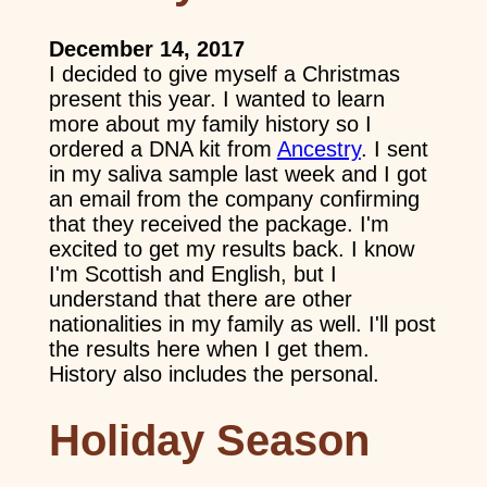
December 14, 2017
I decided to give myself a Christmas
present this year. I wanted to learn
more about my family history so I
ordered a DNA kit from
Ancestry
. I sent
in my saliva sample last week and I got
an email from the company confirming
that they received the package. I'm
excited to get my results back. I know
I'm Scottish and English, but I
understand that there are other
nationalities in my family as well. I'll post
the results here when I get them.
History also includes the personal.
Holiday Season