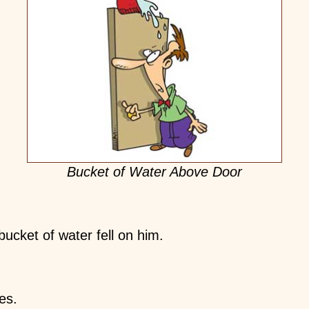
Bucket of Water Above Door
cket of water fell on him.
es.