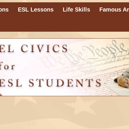
ons
ESL Lessons
Life Skills
Famous A