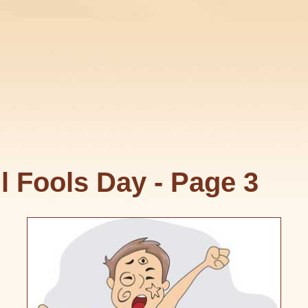
l Fools Day - Page 3