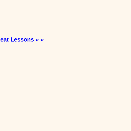
eat Lessons » »