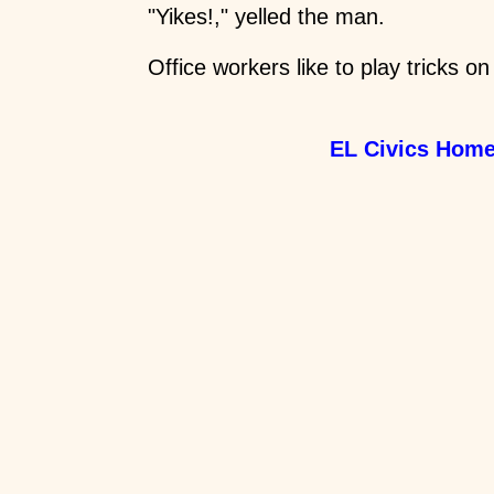
"Yikes!," yelled the man.
Office workers like to play tricks on
EL Civics Hom