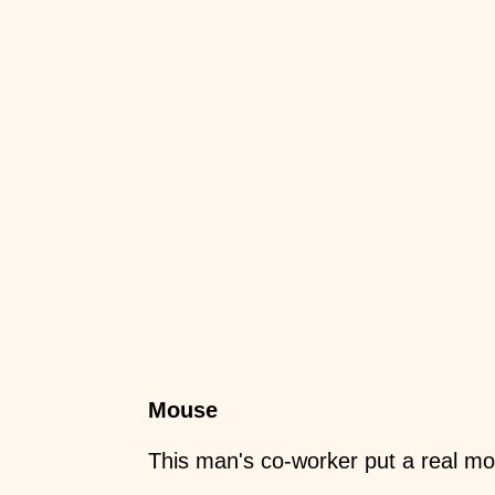
Mouse
This man's co-worker put a real mo