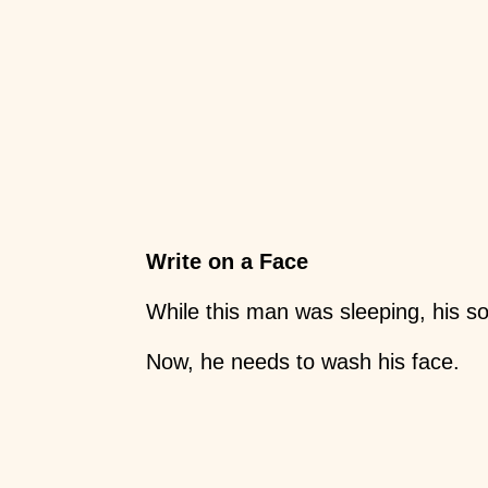
Write on a Face
While this man was sleeping, his so
Now, he needs to wash his face.