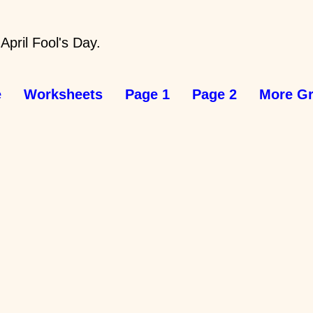
 April Fool's Day.
e
Worksheets
Page 1
Page 2
More Gr