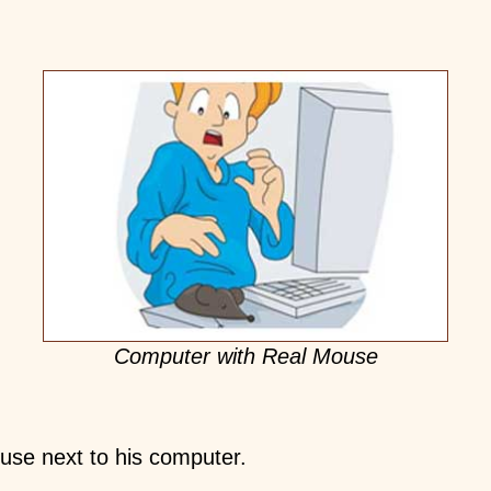
Computer with Real Mouse
use next to his computer.