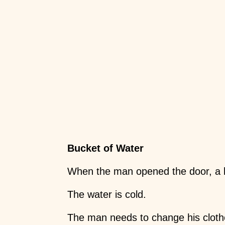
Bucket of Water
When the man opened the door, a bu
The water is cold.
The man needs to change his cloth