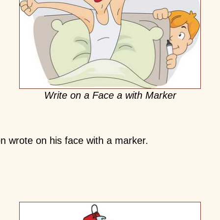
Write on a Face a with Marker
n wrote on his face with a marker.