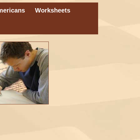
mericans
Worksheets