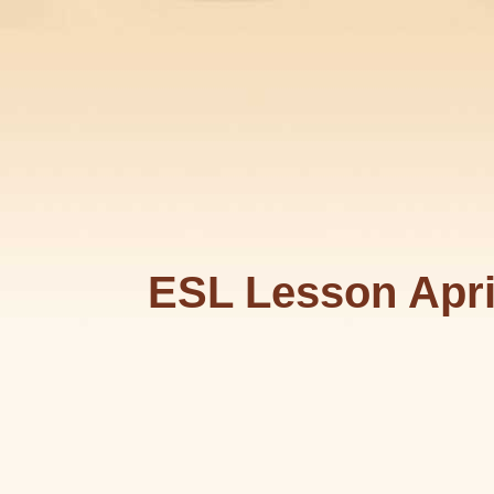
ESL Lesson Apri