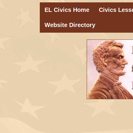
EL Civics Home
Civics Less
Website Directory