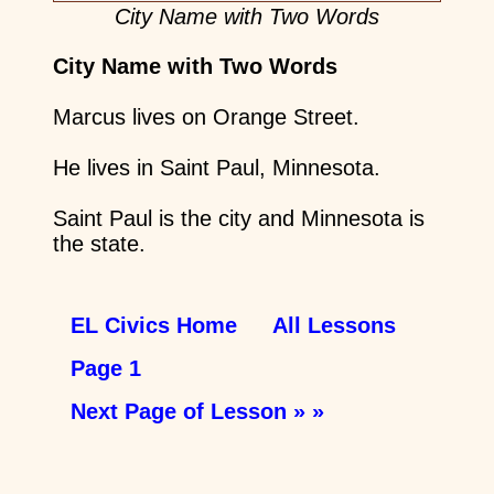
City Name with Two Words
City Name with Two Words
Marcus lives on Orange Street.
He lives in Saint Paul, Minnesota.
Saint Paul is the city and Minnesota is
the state.
EL Civics Home
All Lessons
Page 1
Next Page of Lesson » »