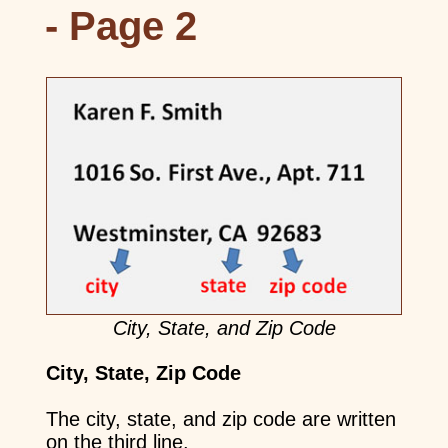
- Page 2
City, State, and Zip Code
City, State, Zip Code
The city, state, and zip code are written
on the third line.