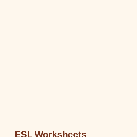
ESL Worksheets