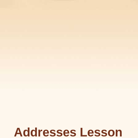
Addresses Lesson