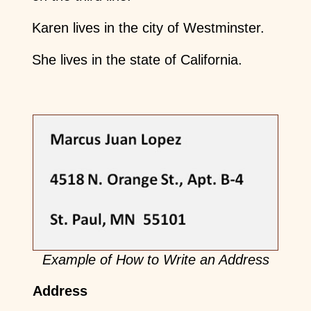
Karen lives in the city of Westminster.
She lives in the state of California.
Example of How to Write an Address
Address