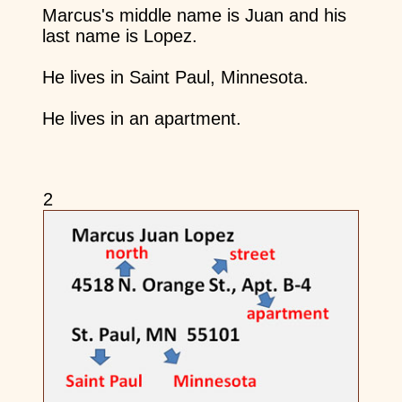
Marcus's middle name is Juan and his
last name is Lopez.
He lives in Saint Paul, Minnesota.
He lives in an apartment.
2