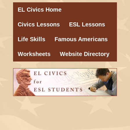
EL Civics Home
Civics Lessons
ESL Lessons
Life Skills
Famous Americans
Worksheets
Website Directory