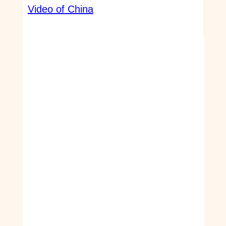
Video of China