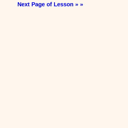
Next Page of Lesson » »