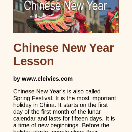
Chinese New Year
Lesson
by www.elcivics.com
Chinese New Year's is also called
Spring Festival. It is the most important
holiday in China. It starts on the first
day of the first month of the lunar
calendar and lasts for fifteen days. It is
a time of new beginnings. Before the