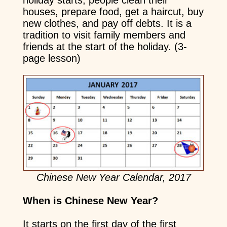
holiday starts, people clean their
houses, prepare food, get a haircut, buy
new clothes, and pay off debts. It is a
tradition to visit family members and
friends at the start of the holiday. (3-
page lesson)
Chinese New Year Calendar, 2017
When is Chinese New Year?
It starts on the first day of the first