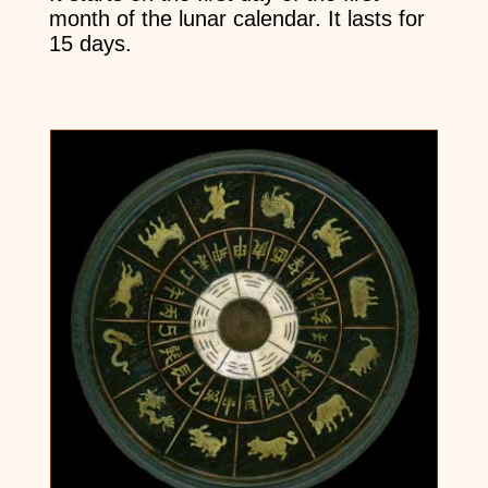
month of the lunar calendar. It lasts for
15 days.