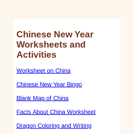
Chinese New Year
Worksheets and
Activities
Worksheet on China
Chinese New Year Bingo
Blank Map of China
Facts About China Worksheet
Dragon Coloring and Writing