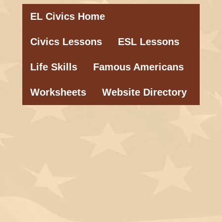
EL Civics Home
Civics Lessons
ESL Lessons
Life Skills
Famous Americans
Worksheets
Website Directory