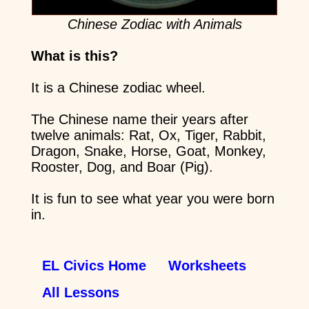
Chinese Zodiac with Animals
What is this?
It is a Chinese zodiac wheel.
The Chinese name their years after
twelve animals: Rat, Ox, Tiger, Rabbit,
Dragon, Snake, Horse, Goat, Monkey,
Rooster, Dog, and Boar (Pig).
It is fun to see what year you were born
in.
EL Civics Home
Worksheets
All Lessons