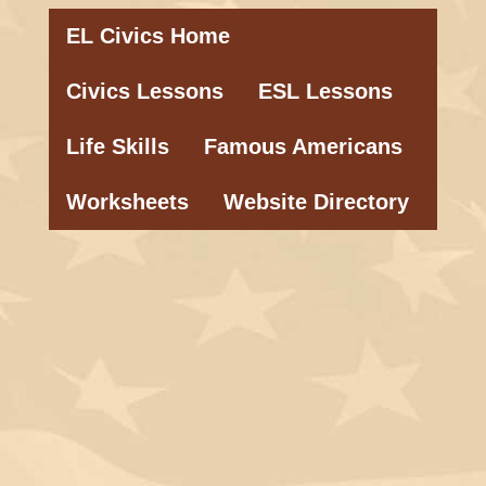
EL Civics Home
Civics Lessons
ESL Lessons
Life Skills
Famous Americans
Worksheets
Website Directory