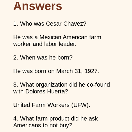
Answers
1. Who was Cesar Chavez?
He was a Mexican American farm
worker and labor leader.
2. When was he born?
He was born on March 31, 1927.
3. What organization did he co-found
with Dolores Huerta?
United Farm Workers (UFW).
4. What farm product did he ask
Americans to not buy?