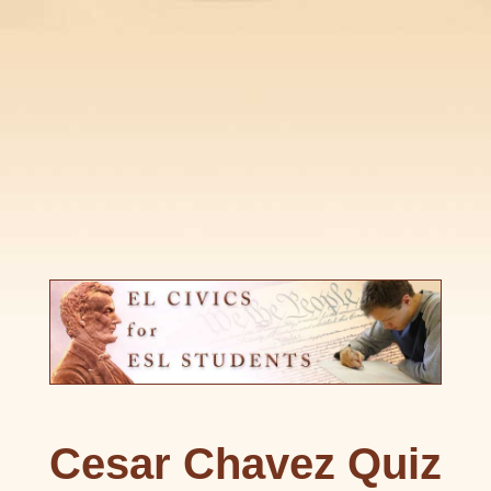
Cesar Chavez Quiz