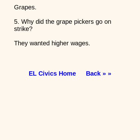
Grapes.
5. Why did the grape pickers go on
strike?
They wanted higher wages.
EL Civics Home
Back » »